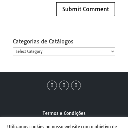
Categorias de Catálogos
Categorias
de
Catálogos
Termos e Condições
Utilizamos cookies no nosso website com o objetivo de