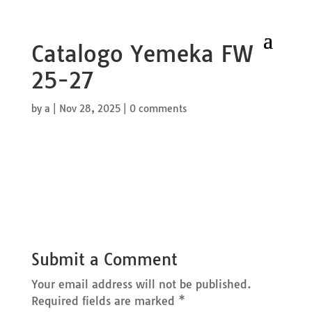
Catalogo Yemeka FW
25-27
by
a
|
Nov 28, 2025
|
0 comments
Submit a Comment
Your email address will not be published.
Required fields are marked
*