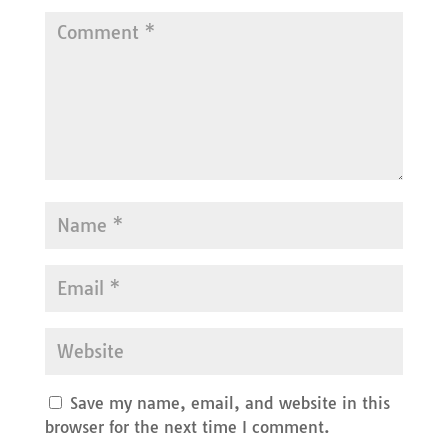
Save my name, email, and website in this
browser for the next time I comment.