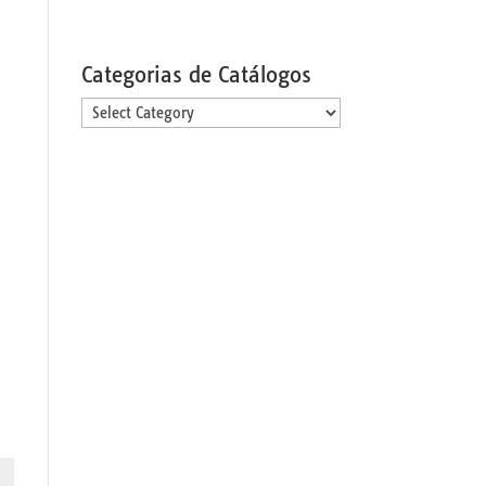
Categorias de Catálogos
Categorias
de
Catálogos