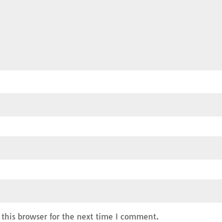
this browser for the next time I comment.