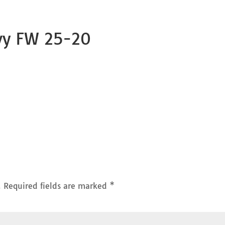
vy FW 25-20
.
Required fields are marked
*