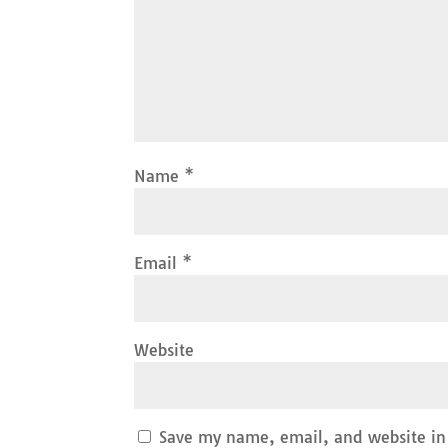
Name
*
Email
*
Website
Save my name, email, and website in 