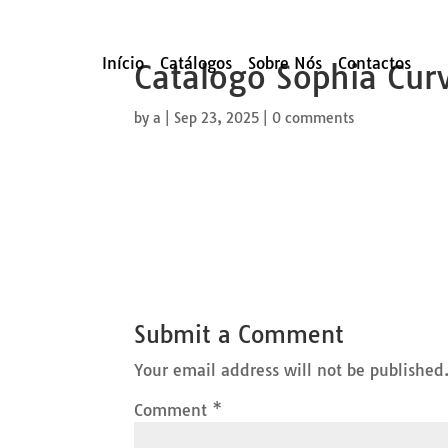
Início
Catálogos
Sobre Nós
Contactos
Catalogo Sophia Cur
by
a
|
Sep 23, 2025
|
0 comments
Submit a Comment
Your email address will not be published
Comment
*