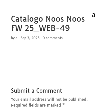
Catalogo Noos Noos
FW 25_WEB-49
by
a
|
Sep 3, 2025
|
0 comments
Submit a Comment
Your email address will not be published.
Required fields are marked
*