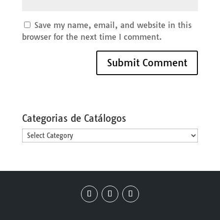
Save my name, email, and website in this
browser for the next time I comment.
Categorias de Catálogos
Categorias
de
Catálogos