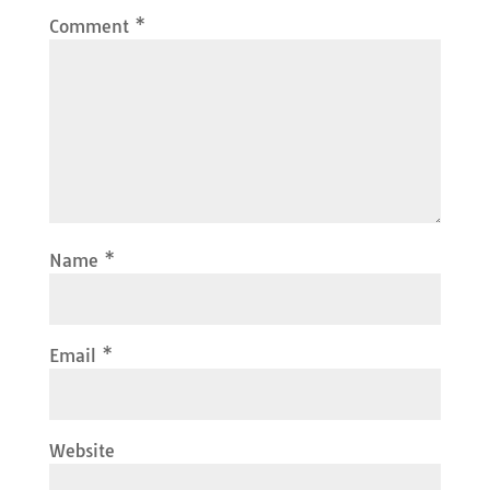
Comment
*
Name
*
Email
*
Website