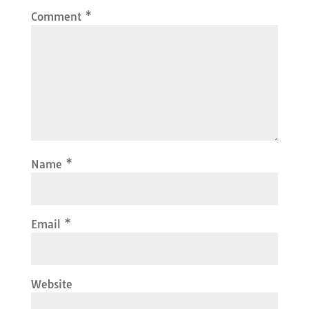
Comment
*
Name
*
Email
*
Website