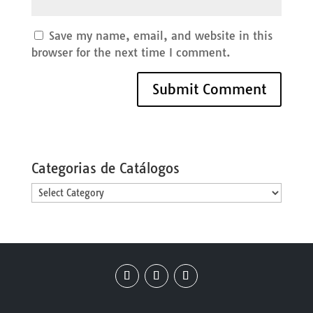
Save my name, email, and website in this
browser for the next time I comment.
Categorias de Catálogos
Categorias
de
Catálogos