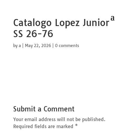
Catalogo Lopez Junior
SS 26-76
by
a
|
May 22, 2026
|
0 comments
Submit a Comment
Your email address will not be published.
Required fields are marked
*