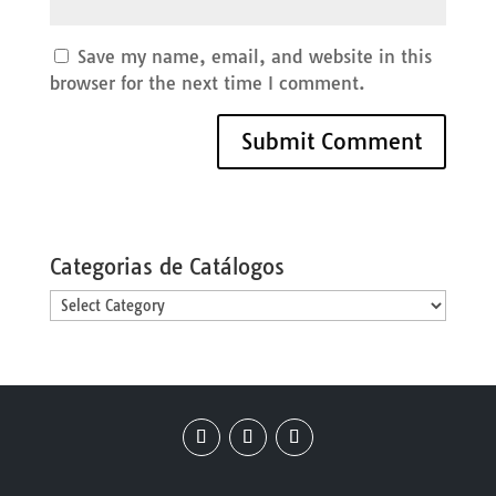
Save my name, email, and website in this
browser for the next time I comment.
Categorias de Catálogos
Categorias
de
Catálogos