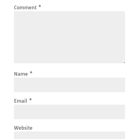
Comment
*
Name
*
Email
*
Website