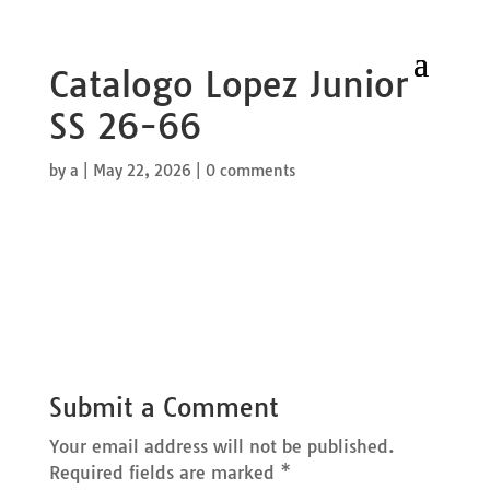
Catalogo Lopez Junior
SS 26-66
by
a
|
May 22, 2026
|
0 comments
Submit a Comment
Your email address will not be published.
Required fields are marked
*