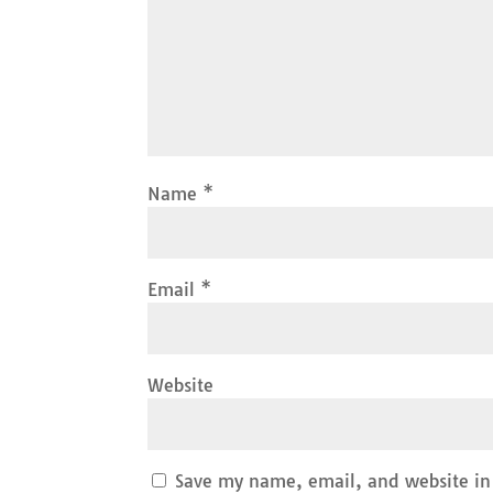
Name
*
Email
*
Website
Save my name, email, and website in 