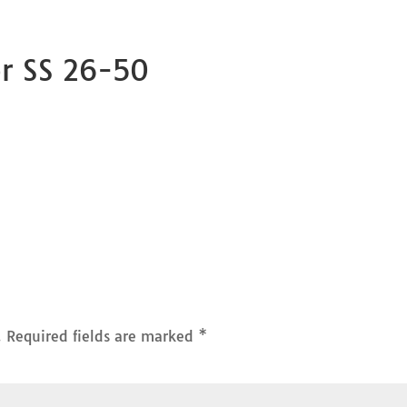
or SS 26-50
.
Required fields are marked
*