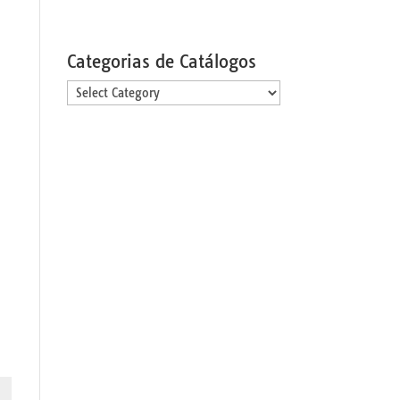
Categorias de Catálogos
Categorias
de
Catálogos