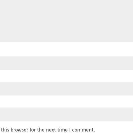
this browser for the next time I comment.