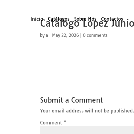
Início
Catálogos
Sobre Nós
Contactos
Catalogo Lopez Juni
by
a
|
May 22, 2026
|
0 comments
Submit a Comment
Your email address will not be published
Comment
*