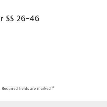
or SS 26-46
.
Required fields are marked
*