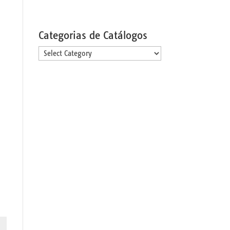
Categorias de Catálogos
Categorias
de
Catálogos