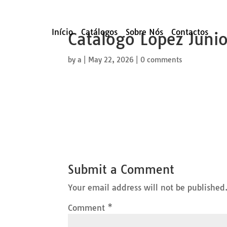
Início
Catálogos
Sobre Nós
Contactos
Catalogo Lopez Juni
by
a
|
May 22, 2026
|
0 comments
Submit a Comment
Your email address will not be published
Comment
*