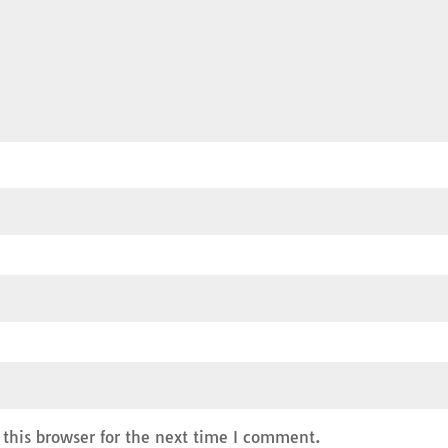
this browser for the next time I comment.