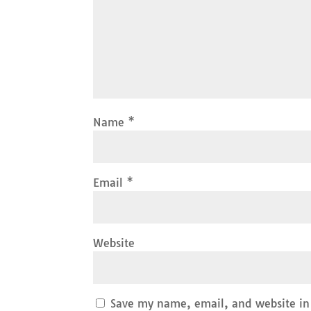
Name
*
Email
*
Website
Save my name, email, and website in 