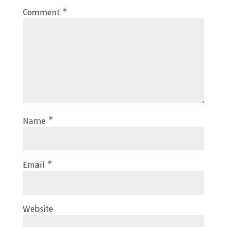
Comment
*
Name
*
Email
*
Website