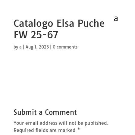
Catalogo Elsa Puche
FW 25-67
by
a
|
Aug 1, 2025
|
0 comments
Submit a Comment
Your email address will not be published.
Required fields are marked
*