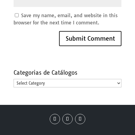
Save my name, email, and website in this
browser for the next time I comment.
Categorias de Catálogos
Categorias
de
Catálogos