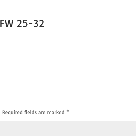
 FW 25-32
.
Required fields are marked
*