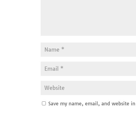
Save my name, email, and website in 