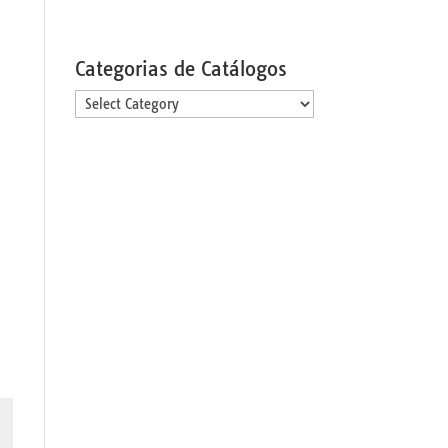
Categorias de Catálogos
Categorias
de
Catálogos