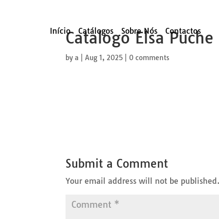
Início
Catálogos
Sobre Nós
Contactos
Catalogo Elsa Puche
by
a
|
Aug 1, 2025
|
0 comments
Submit a Comment
Your email address will not be published