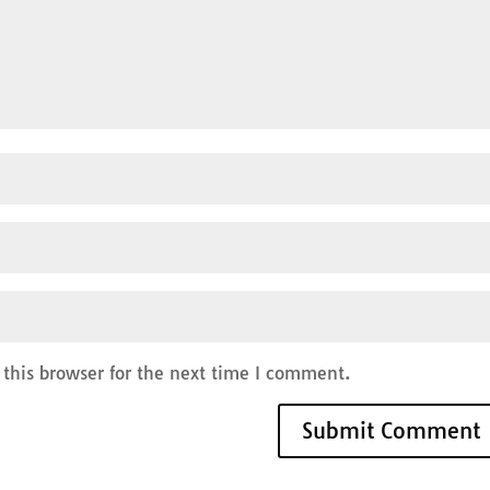
this browser for the next time I comment.