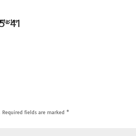
25-41
ontactos
.
Required fields are marked
*