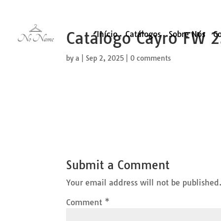
Catálogo Cayro FW 
Início
Catálogos
Sobre Nós
C
by
a
|
Sep 2, 2025
|
0 comments
Submit a Comment
Your email address will not be published
Comment
*