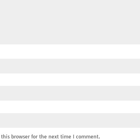
this browser for the next time I comment.