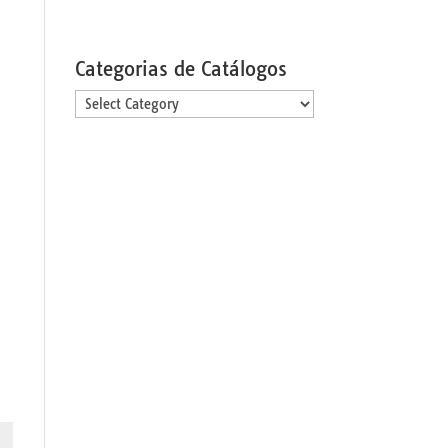
Categorias de Catálogos
Categorias
de
Catálogos