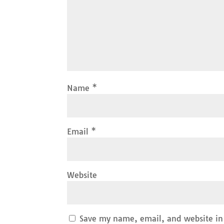
Name
*
Email
*
Website
Save my name, email, and website in 