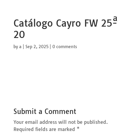
Catálogo Cayro FW 25-
20
by
a
|
Sep 2, 2025
|
0 comments
Submit a Comment
Your email address will not be published.
Required fields are marked
*