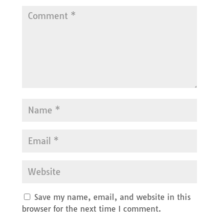
Save my name, email, and website in this
browser for the next time I comment.