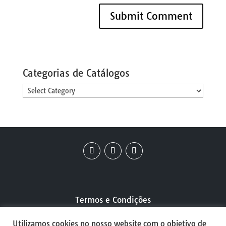
Categorias de Catálogos
Categorias
de
Catálogos
Termos e Condições
Utilizamos cookies no nosso website com o objetivo de