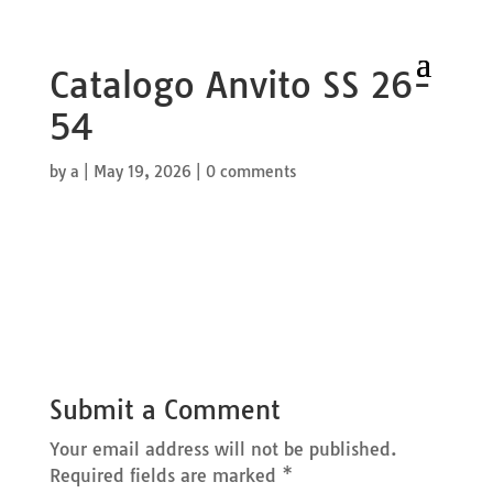
Catalogo Anvito SS 26-
54
by
a
|
May 19, 2026
|
0 comments
Submit a Comment
Your email address will not be published.
Required fields are marked
*