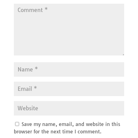
Save my name, email, and website in this
browser for the next time I comment.