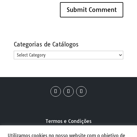
Categorias de Catálogos
Categorias
de
Catálogos
Termos e Condições
Utilizamos cookies no nosso website com o objetivo de