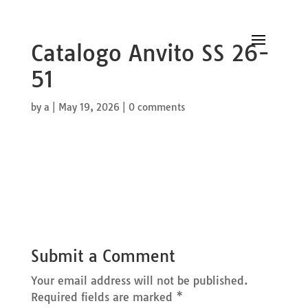
Catalogo Anvito SS 26-
51
by
a
|
May 19, 2026
|
0 comments
Submit a Comment
Your email address will not be published.
Required fields are marked
*