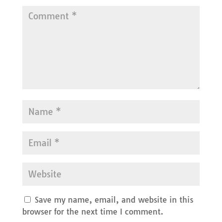
Save my name, email, and website in this
browser for the next time I comment.