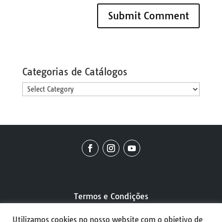
Categorias de Catálogos
Categorias
de
Catálogos
Termos e Condições
Utilizamos cookies no nosso website com o objetivo de