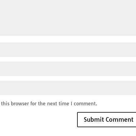
this browser for the next time I comment.