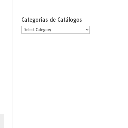
Categorias de Catálogos
Categorias
de
Catálogos