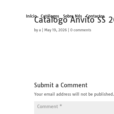
Início
Catálogos
Sobre Nós
Contactos
Catalogo Anvito SS 
by
a
|
May 19, 2026
|
0 comments
Submit a Comment
Your email address will not be published