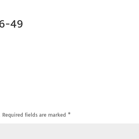
26-49
.
Required fields are marked
*