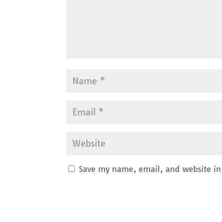
Save my name, email, and website in 