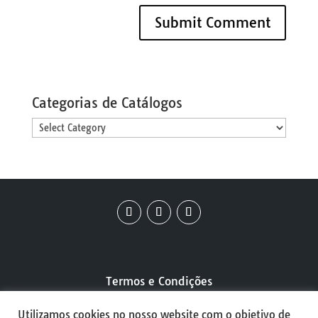
Categorias de Catálogos
Categorias
de
Catálogos
Termos e Condições
Utilizamos cookies no nosso website com o objetivo de