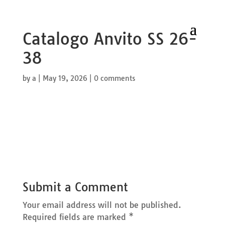
Catalogo Anvito SS 26-
38
by
a
|
May 19, 2026
|
0 comments
Submit a Comment
Your email address will not be published.
Required fields are marked
*