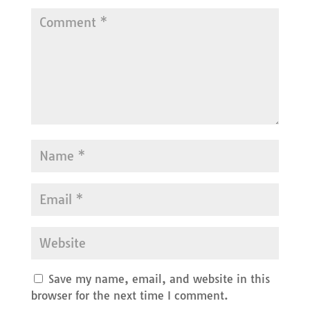
Save my name, email, and website in this
browser for the next time I comment.