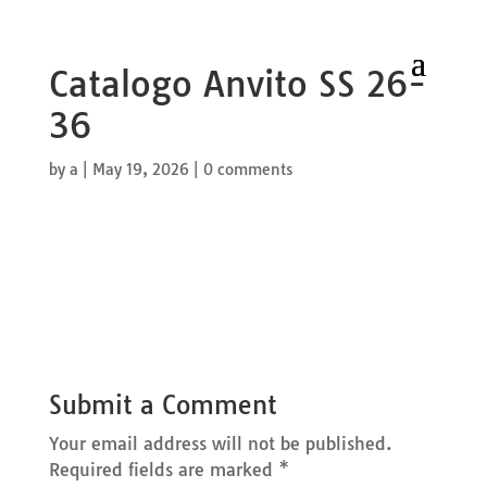
Catalogo Anvito SS 26-
36
by
a
|
May 19, 2026
|
0 comments
Submit a Comment
Your email address will not be published.
Required fields are marked
*