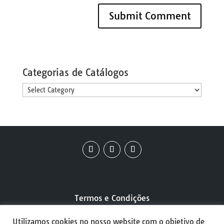
Categorias de Catálogos
Categorias
de
Catálogos
Termos e Condições
Utilizamos cookies no nosso website com o objetivo de