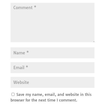
Save my name, email, and website in this
browser for the next time I comment.