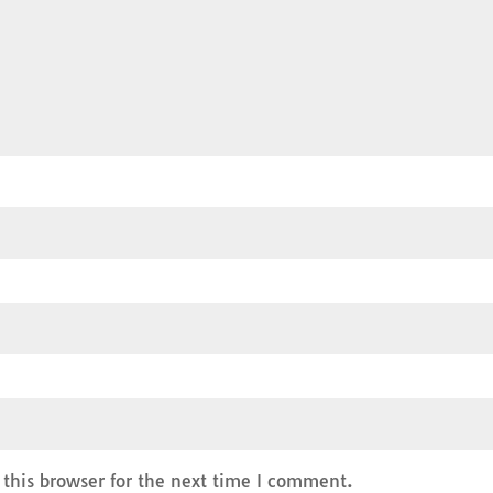
this browser for the next time I comment.