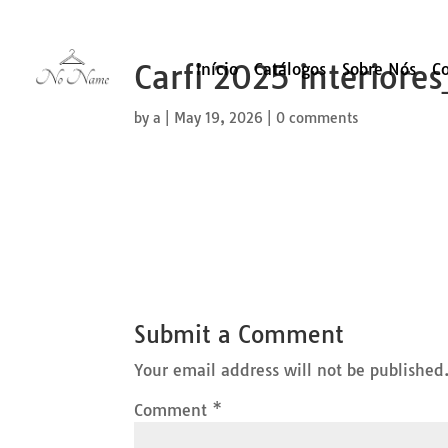
Carfi 2025 interiore
Início
Catálogos
Sobre Nós
C
by
a
|
May 19, 2026
|
0 comments
Submit a Comment
Your email address will not be published
Comment
*