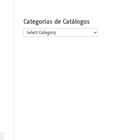
Categorias de Catálogos
Categorias
de
Catálogos