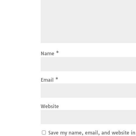
Name
*
Email
*
Website
Save my name, email, and website in 