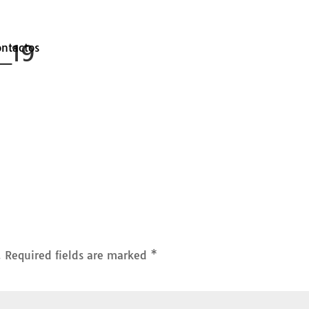
s_19
ontactos
.
Required fields are marked
*