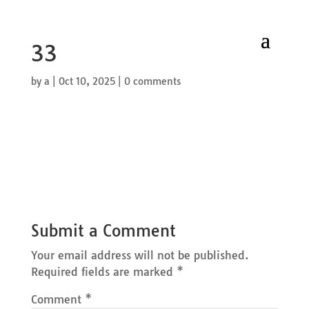
33
by
a
|
Oct 10, 2025
|
0 comments
Submit a Comment
Your email address will not be published.
Required fields are marked
*
Comment
*