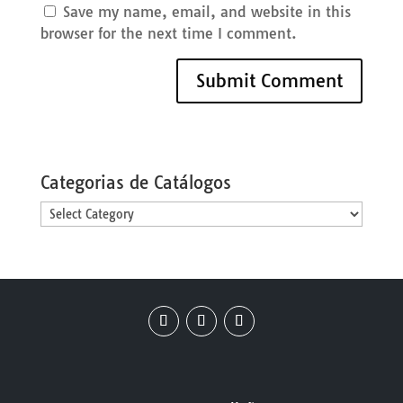
Save my name, email, and website in this
browser for the next time I comment.
Categorias de Catálogos
Categorias
de
Catálogos