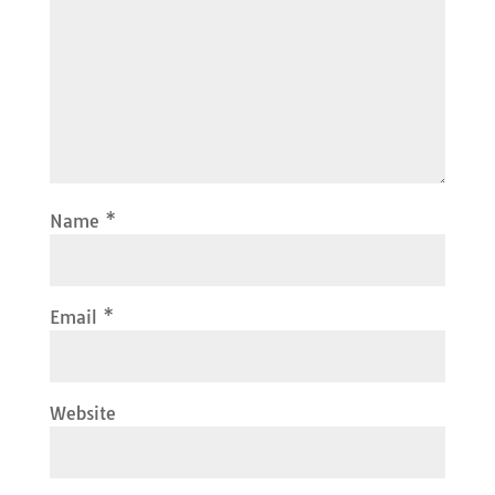
Name
*
Email
*
Website