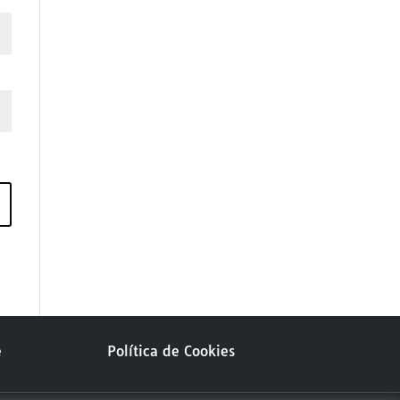
e
Política de Cookies