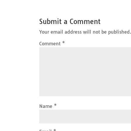
Submit a Comment
Your email address will not be published
Comment
*
Name
*