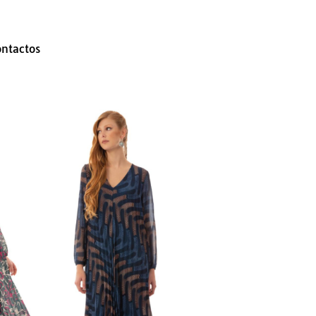
ontactos