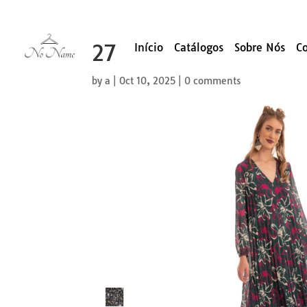
27
Início
Catálogos
Sobre Nós
C
by
a
|
Oct 10, 2025
|
0 comments