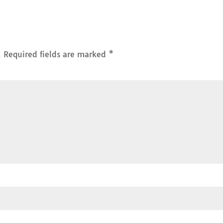
.
Required fields are marked
*