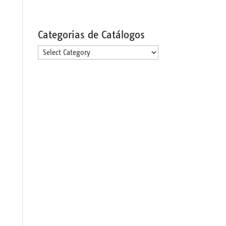
Categorias de Catálogos
Categorias
de
Catálogos