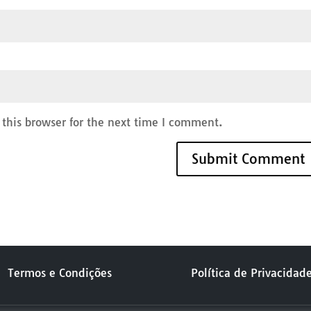
this browser for the next time I comment.
Termos e Condições
Política de Privacidad