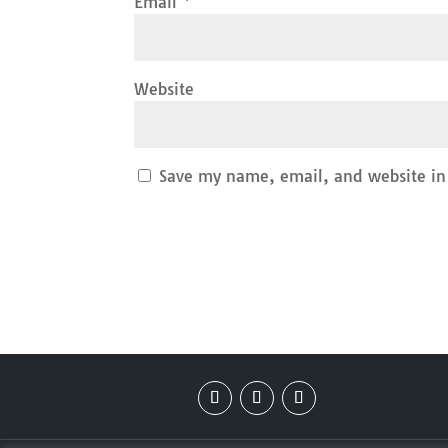
Email
*
Website
Save my name, email, and website in 