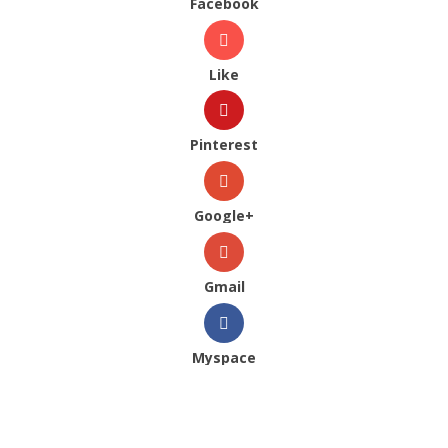
Facebook
Like
Pinterest
Google+
Gmail
Myspace