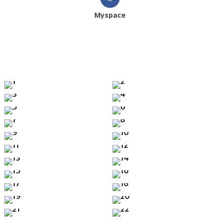
Myspace