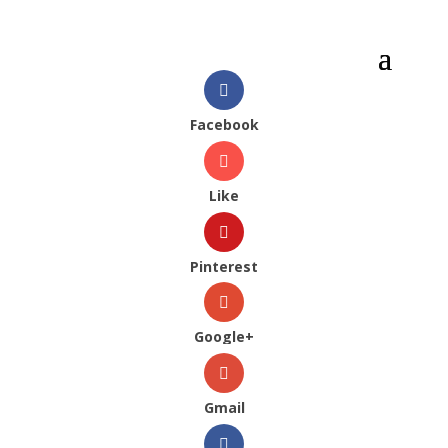
Facebook
Like
Pinterest
Google+
Gmail