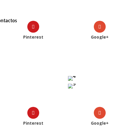
ontactos
Pinterest
Google+
Pinterest
Google+