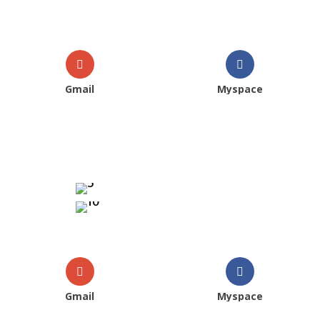
Gmail
Myspace
Gmail
Myspace