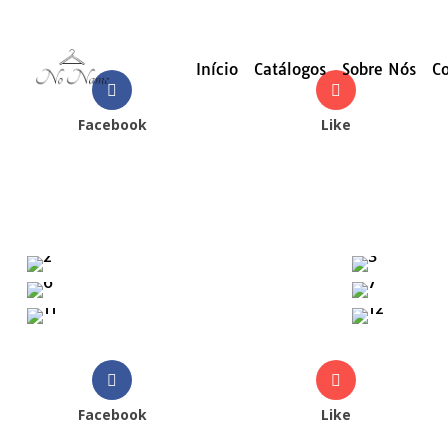
Início
Catálogos
Sobre Nós
C
Facebook
Like
Facebook
Like