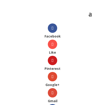
Facebook
Like
Pinterest
Google+
Gmail