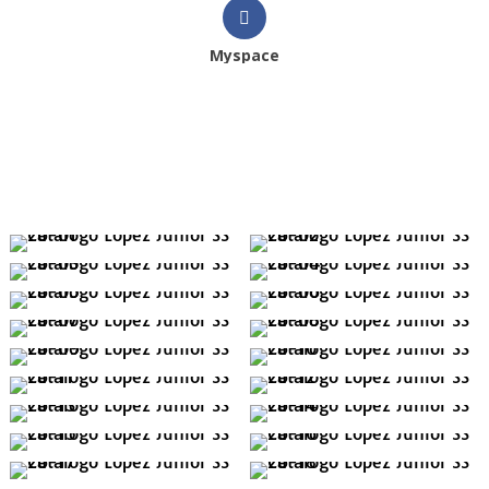
Myspace