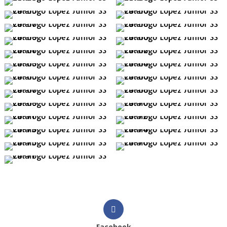
Facebook