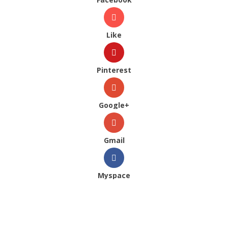
Like
Pinterest
Google+
Gmail
Myspace