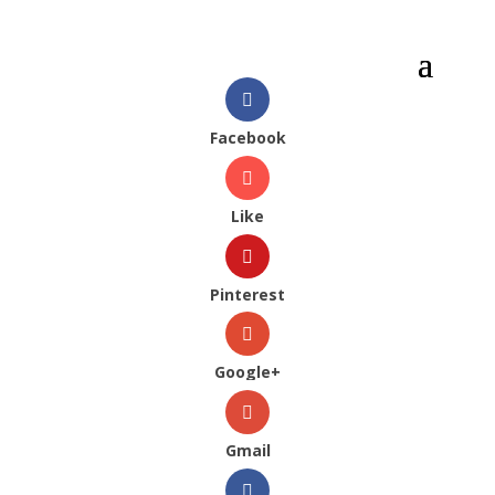
Facebook
Like
Pinterest
Google+
Gmail