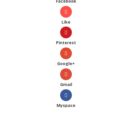
Facebook
Like
Pinterest
Google+
Gmail
Myspace