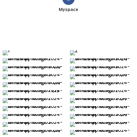
Myspace