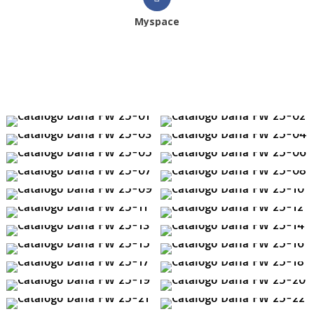
Myspace