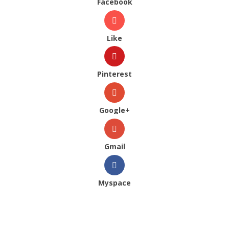
Facebook
Like
Pinterest
Google+
Gmail
Myspace