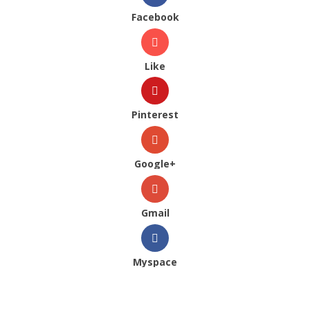
Facebook
Like
Pinterest
Google+
Gmail
Myspace