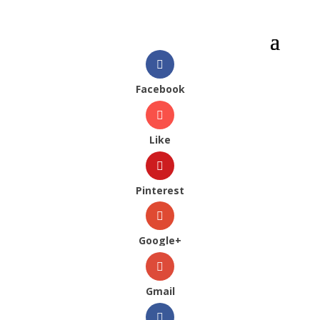
Facebook
Like
Pinterest
Google+
Gmail