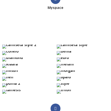
Myspace