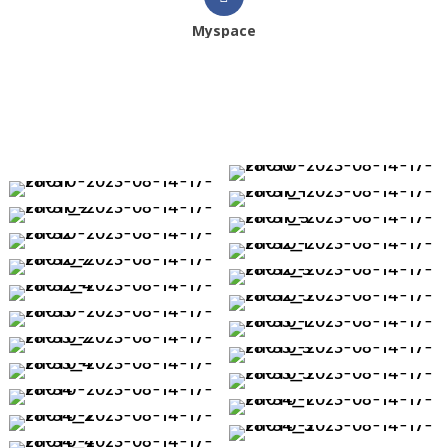
Myspace