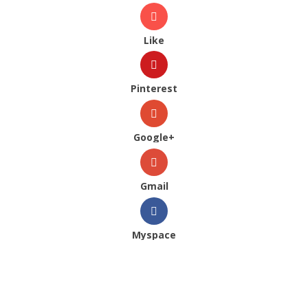
Like
Pinterest
Google+
Gmail
Myspace