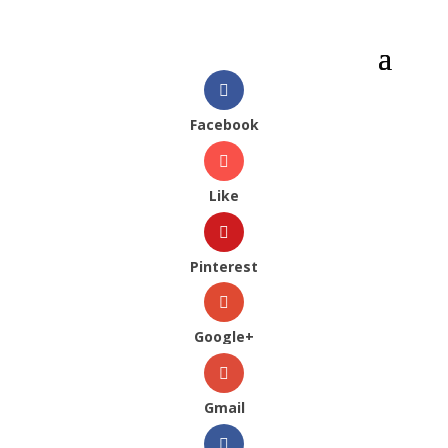
Facebook
Like
Pinterest
Google+
Gmail