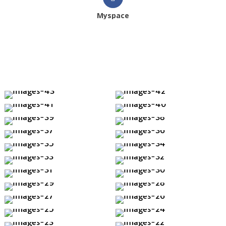
Myspace