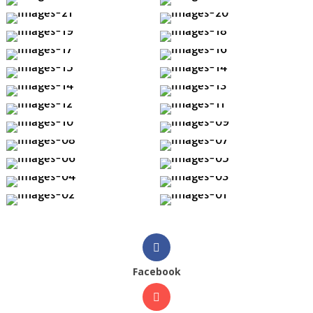
Facebook