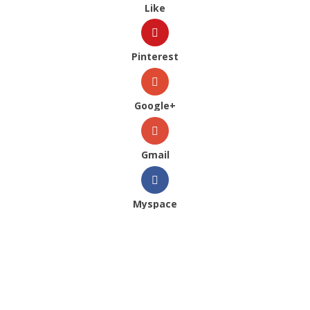
Like
Pinterest
Google+
Gmail
Myspace