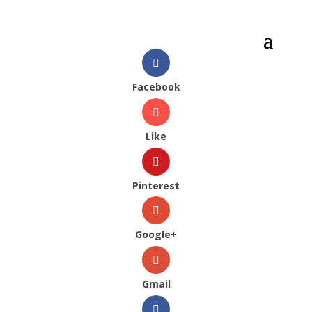
Facebook
Like
Pinterest
Google+
Gmail