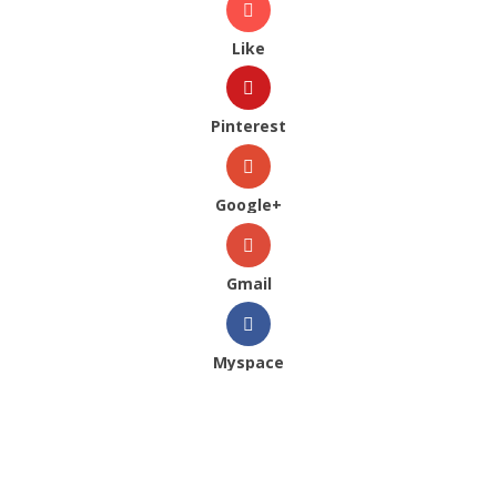
Like
Pinterest
Google+
Gmail
Myspace