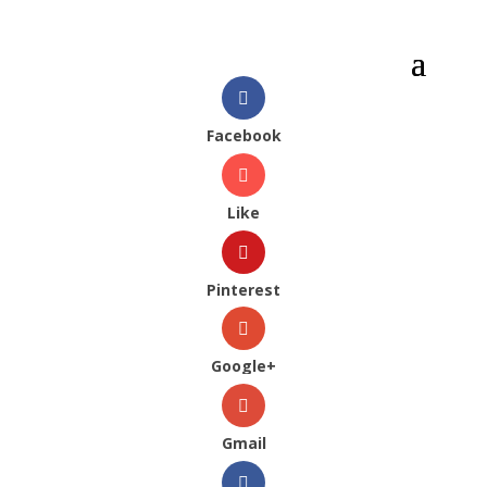
Facebook
Like
Pinterest
Google+
Gmail