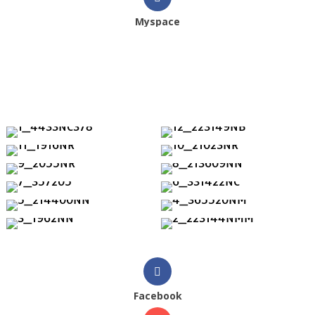
Myspace
Facebook